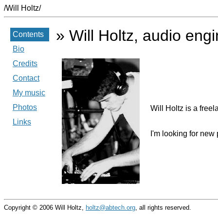
/Will Holtz/
» Will Holtz, audio eng
Contents
Bio
Credits
Contact
My music
Photos
Will Holtz is a fre
Links
I'm looking for new 
Copyright © 2006 Will Holtz,
holtz@abtech.org
, all rights reserved.