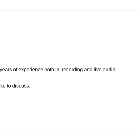
years of experience both in recording and live audio.
ike to discuss.