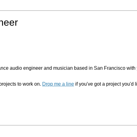
ineer
elance audio engineer and musician based in San Francisco with 
projects to work on.
Drop me a line
if you've got a project you'd l